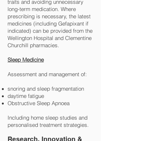
traits and avoiding unnecessary
long-term medication. Where
prescribing is necessary, the latest
medicines (including Gefapixant if
indicated) can be provided from the
Wellington Hospital and Clementine
Churchill pharmacies.
Sleep Medicine
Assessment and management of:
snoring and sleep fragmentation
daytime fatigue
Obstructive Sleep Apnoea
Including home sleep studies and
personalised treatment strategies.
Research, Innovation &