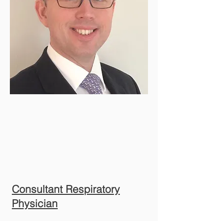
Consultant Respiratory
Physician