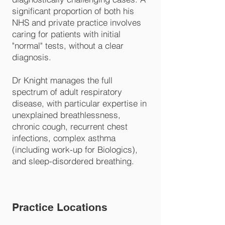
significant proportion of both his
NHS and private practice involves
caring for patients with initial
"normal" tests, without a clear
diagnosis.
Dr Knight manages the full
spectrum of adult respiratory
disease, with particular expertise in
unexplained breathlessness,
chronic cough, recurrent chest
infections, complex asthma
(including work-up for Biologics),
and sleep-disordered breathing.
Practice Locations