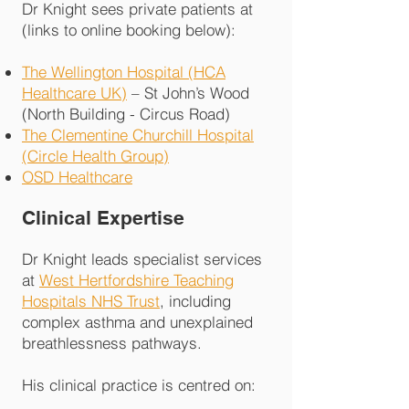
Dr Knight sees private patients at
(links to online booking below):
The Wellington Hospital (HCA
Healthcare UK)
– St John’s Wood
(North Building - Circus Road)
The Clementine Churchill Hospital
(Circle Health Group)
OSD Healthcare
Clinical Expertise
Dr Knight leads specialist services
at
West Hertfordshire Teaching
Hospitals NHS Trust
, including
complex asthma and unexplained
breathlessness pathways.
His clinical practice is centred on: