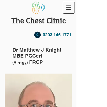
The Chest Clinic
0203 146 1771
Dr Matthew J Knight
MBE PGCert
FRCP
(Allergy)