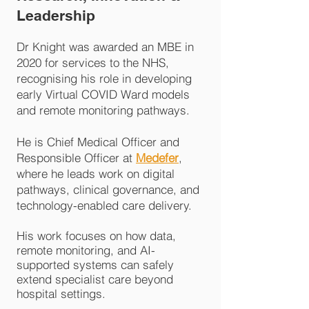
Leadership
Dr Knight was awarded an MBE in
2020 for services to the NHS,
recognising his role in developing
early Virtual COVID Ward models
and remote monitoring pathways.
He is Chief Medical Officer and
Responsible Officer at
Medefer
,
where he leads work on digital
pathways, clinical governance, and
technology-enabled care delivery.
His work focuses on how data,
remote monitoring, and AI-
supported systems can
safely
extend specialist care beyond
hospital settings.