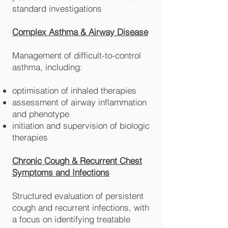
standard investigations
Complex Asthma & Airway Disease
Management of difficult-to-control
asthma, including:
optimisation of inhaled therapies
assessment of airway inflammation
and phenotype
initiation and supervision of biologic
therapies
Chronic Cough & Recurrent Chest
Symptoms and Infections
Structured evaluation of persistent
cough and recurrent infections, with
a focus on identifying treatable