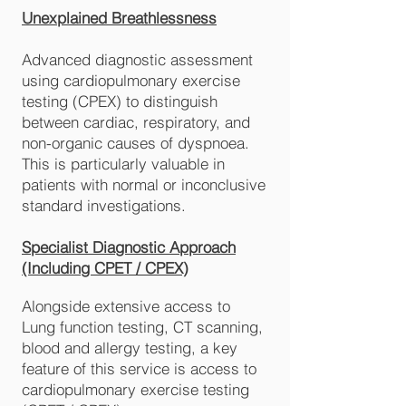
Unexplained Breathlessness
Advanced diagnostic assessment
using cardiopulmonary exercise
testing (CPEX) to distinguish
between cardiac, respiratory, and
non-organic causes of dyspnoea.
This is particularly valuable in
patients with normal or inconclusive
standard investigations.
Specialist Diagnostic Approach
(Including CPET / CPEX)
Alongside extensive access to
Lung function testing, CT scanning,
blood and allergy testing, a key
feature of this service is access to
cardiopulmonary exercise testing