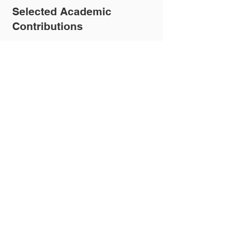
Selected Academic
Contributions
Dr Knight has published in leading
journals including
The BMJ
and
The
Lancet
, with a focus on respiratory
disease, digital health, and service
innovation.
Key publications include:
Post-COVID Syndrome (Long
COVID)
“Management of post-acute covid-
19 in primary care” – The BMJ
Virtual / Hospital at Home Care
(2026)
“Real-World Outcomes from 2905
Episodes of Hospital at Home Care: