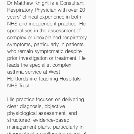
Dr Matthew Knight is a Consultant
Respiratory Physician with over 20
years’ clinical experience in both
NHS and independent practice. He
specialises in the assessment of
complex or unexplained respiratory
symptoms, particularly in patients
who remain symptomatic despite
prior investigation or treatment. He
leads the specialist complex
asthma service at West
Hertfordshire Teaching Hospitals
NHS Trust.
His practice focuses on delivering
clear diagnosis, objective
physiological assessment, and
structured, evidence-based
management plans, particularly in
diagnostically challenging cases. A