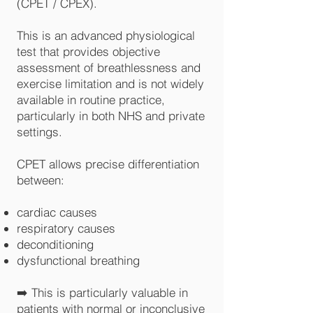
(CPET / CPEX).
This is an advanced physiological
test that provides objective
assessment of breathlessness and
exercise limitation and is not widely
available in routine practice,
particularly in both NHS and private
settings.
CPET allows precise differentiation
between:
cardiac causes
respiratory causes
deconditioning
dysfunctional breathing
➡️ This is particularly valuable in
patients with normal or inconclusive