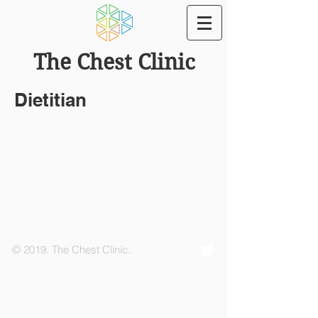
The Chest Clinic
Dietitian
© 2019. The Chest Clinic.